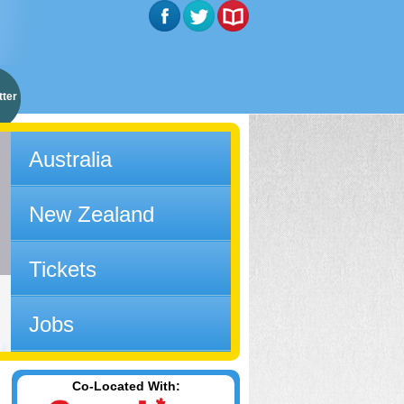
ter
Australia
New Zealand
Tickets
Jobs
Co-Located With: