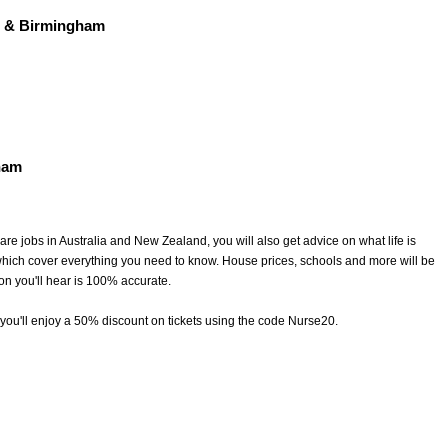
 & Birmingham
ham
are jobs in Australia and New Zealand, you will also get advice on what life is
which cover everything you need to know. House prices, schools and more will be
ion you'll hear is 100% accurate.
l you'll enjoy a 50% discount on tickets using the code Nurse20.