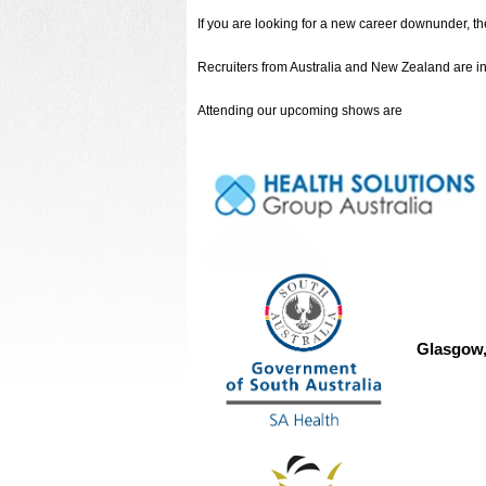
If you are looking for a new career downunder, 
Recruiters from Australia and New Zealand are in t
Attending our upcoming shows are
Glasgow