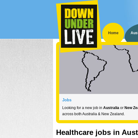
Home
Aust
Australia
New Zealand
Jobs
Tickets
If you want to emigrate to
If you want to emigrate to
Looking for a new job in
Australia
Australia
New Zealand
or
, are look
New Ze
, are 
at
be at
Save 30% on entry prices by buying in advance
across both Australia & New Zealand.
Down Under Live
Down Under Live!
!
Healthcare jobs in Aust