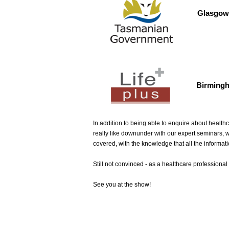
Glasgow
Birming
In addition to being able to enquire about healthc
really like downunder with our expert seminars, 
covered, with the knowledge that all the informat
Still not convinced - as a healthcare professiona
See you at the show!