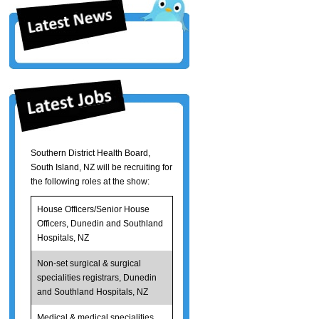
Southern District Health Board,
South Island, NZ will be recruiting for
the following roles at the show:
House Officers/Senior House
Officers, Dunedin and Southland
Hospitals, NZ
Non-set surgical & surgical
specialities registrars, Dunedin
and Southland Hospitals, NZ
Medical & medical specialities