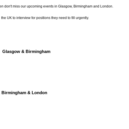
then don't miss our upcoming events in Glasgow, Birmingham and London.
he UK to interview for positions they need to fill urgently.
Glasgow & Birmingham
, Birmingham & London