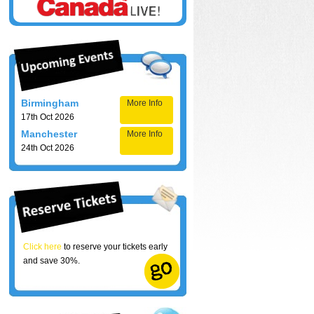
Birmingham
More Info
17th Oct 2026
Manchester
More Info
24th Oct 2026
Click here
to reserve your tickets early
and save 30%.