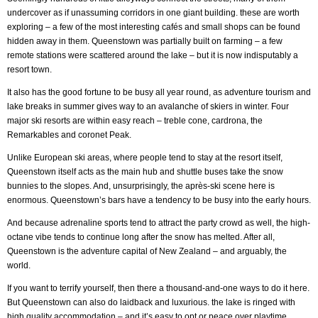
undercover as if unassuming corridors in one giant building. these are worth
exploring – a few of the most interesting cafés and small shops can be found
hidden away in them. Queenstown was partially built on farming – a few
remote stations were scattered around the lake – but it is now indisputably a
resort town.
It also has the good fortune to be busy all year round, as adventure tourism and
lake breaks in summer gives way to an avalanche of skiers in winter. Four
major ski resorts are within easy reach – treble cone, cardrona, the
Remarkables and coronet Peak.
Unlike European ski areas, where people tend to stay at the resort itself,
Queenstown itself acts as the main hub and shuttle buses take the snow
bunnies to the slopes. And, unsurprisingly, the après-ski scene here is
enormous. Queenstown’s bars have a tendency to be busy into the early hours.
And because adrenaline sports tend to attract the party crowd as well, the high-
octane vibe tends to continue long after the snow has melted. After all,
Queenstown is the adventure capital of New Zealand – and arguably, the
world.
If you want to terrify yourself, then there a thousand-and-one ways to do it here.
But Queenstown can also do laidback and luxurious. the lake is ringed with
high quality accommodation – and it’s easy to opt or peace over playtime