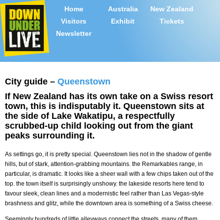
Home
Australia
New Zealand
Visitors
Exhibit
Tickets
Newsletter
City guide –
Queenstown
If New Zealand has its own take on a Swiss resort
town, this is indisputably it. Queenstown sits at
the side of Lake Wakatipu, a respectfully
scrubbed-up child looking out from the giant
peaks surrounding it.
As settings go, it is pretty special. Queenstown lies not in the shadow of gentle
hills, but of stark, attention-grabbing mountains. the Remarkables range, in
particular, is dramatic. It looks like a sheer wall with a few chips taken out of the
top. the town itself is surprisingly unshowy. the lakeside resorts here tend to
favour sleek, clean lines and a modernistic feel rather than Las Vegas-style
brashness and glitz, while the downtown area is something of a Swiss cheese.
Seemingly hundreds of little alleyways connect the streets, many of them