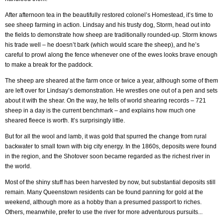
After afternoon tea in the beautifully restored colonel’s Homestead, it’s time to
see sheep farming in action. Lindsay and his trusty dog, Storm, head out into
the fields to demonstrate how sheep are traditionally rounded-up. Storm knows
his trade well – he doesn’t bark (which would scare the sheep), and he’s
careful to prowl along the fence whenever one of the ewes looks brave enough
to make a break for the paddock.
The sheep are sheared at the farm once or twice a year, although some of them
are left over for Lindsay’s demonstration. He wrestles one out of a pen and sets
about it with the shear. On the way, he tells of world shearing records – 721
sheep in a day is the current benchmark – and explains how much one
sheared fleece is worth. It’s surprisingly little.
But for all the wool and lamb, it was gold that spurred the change from rural
backwater to small town with big city energy. In the 1860s, deposits were found
in the region, and the Shotover soon became regarded as the richest river in
the world.
Most of the shiny stuff has been harvested by now, but substantial deposits still
remain. Many Queenstown residents can be found panning for gold at the
weekend, although more as a hobby than a presumed passport to riches.
Others, meanwhile, prefer to use the river for more adventurous pursuits...