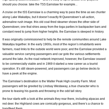
should you choose. take the TSS Earnslaw for example...
A cruise on the tSS Earnslaw is a charming way to pass the time as we chunter
along Lake Wakatipu, but it doesn’t exactly fit Queenstown’s all-action,
adrenaline rush image. this old coal-fired steamer shows the other side of
Queenstown; one that shies away from the toga parties in backpacker bars and
constant need to jump from higher heights. the Earnslaw is steeped in history.
It was originally commissioned to help tie the remote communities around Lake
Wakatipu together. In the early 1900s, most of the region’s inhabitants were
farmers, road links to the outside world were poor, and the Earnslaw provided a
valuable service carrying passengers and car goto the various settlements
around the lake. As the road network improved, however, the Earnslaw ceased
to be commercially viable and in 1969 it started a new career as a tourist
operation. It’s still steam-powered, and passengers can go below decks to
have a peek at the engine.
The Earnslaw’s destination is the Walter Peak High country Farm. Most
passengers will be greeted by Lindsay Westaway, a true character who is
prone to teasing his guests and throwing in the odd tall story.
the tour starts with a look at the animals they rear there, including alpacas and
red deer. the Highland cows are comically gorgeous, and there’s a chance to
handfeed them.